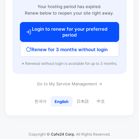
Your hosting period has expired.
Renew below to reopen your site right away.
Login to renew for your preferred
period
Renew for 3 months without login
※ Renewal without login is available for up to 3 months.
Go to My Service Management →
한국어
日本語
中文
English
Copyright ©
Cafe24 Corp.
All Rights Reserved.