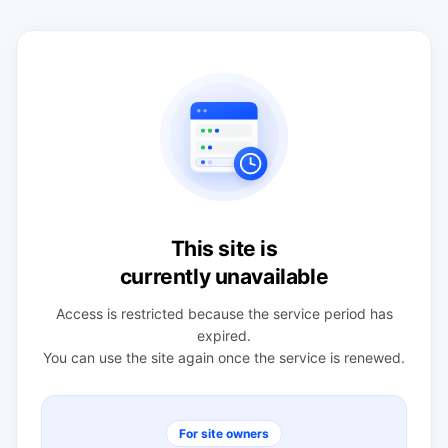
This site is
currently unavailable
Access is restricted because the service period has
expired.
You can use the site again once the service is renewed.
For site owners