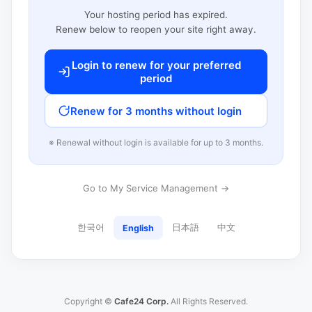
Your hosting period has expired.
Renew below to reopen your site right away.
Login to renew for your preferred
period
Renew for 3 months without login
※ Renewal without login is available for up to 3 months.
Go to My Service Management →
한국어
日本語
中文
English
Copyright ©
Cafe24 Corp.
All Rights Reserved.