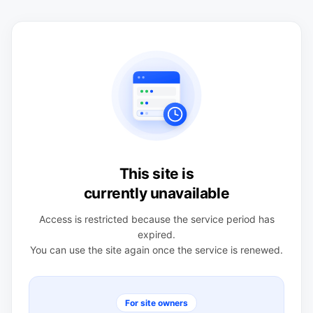
This site is
currently unavailable
Access is restricted because the service period has
expired.
You can use the site again once the service is renewed.
For site owners