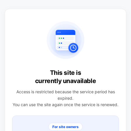
This site is
currently unavailable
Access is restricted because the service period has
expired.
You can use the site again once the service is renewed.
For site owners