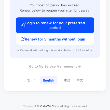
Your hosting period has expired.
Renew below to reopen your site right away.
Login to renew for your preferred
period
Renew for 3 months without login
※ Renewal without login is available for up to 3 months.
Go to My Service Management →
한국어
日本語
中文
English
Copyright ©
Cafe24 Corp.
All Rights Reserved.